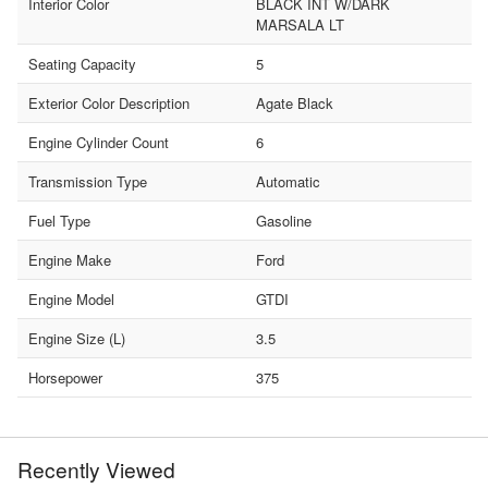
Interior Color
BLACK INT W/DARK
MARSALA LT
Seating Capacity
5
Exterior Color Description
Agate Black
Engine Cylinder Count
6
Transmission Type
Automatic
Fuel Type
Gasoline
Engine Make
Ford
Engine Model
GTDI
Engine Size (L)
3.5
Horsepower
375
Recently Viewed