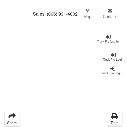
Sales:
(866) 931-4802
Map
Contact
Truck Pro Log In
Truck Pro Login
Truck Pro Log In
Share
Print