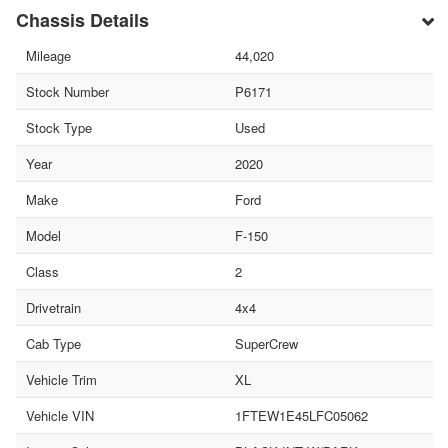
Chassis Details
Mileage
44,020
Stock Number
P6171
Stock Type
Used
Year
2020
Make
Ford
Model
F-150
Class
2
Drivetrain
4x4
Cab Type
SuperCrew
Vehicle Trim
XL
Vehicle VIN
1FTEW1E45LFC05062