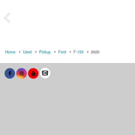
Home
Used
Pickup
Ford
F-150
2020