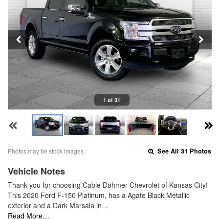
1 of 31
Photos may be stock images.
See All 31 Photos
Vehicle Notes
Thank you for choosing Cable Dahmer Chevrolet of Kansas City!
This 2020 Ford F-150 Platinum, has a Agate Black Metallic
exterior and a Dark Marsala in…
Read More…