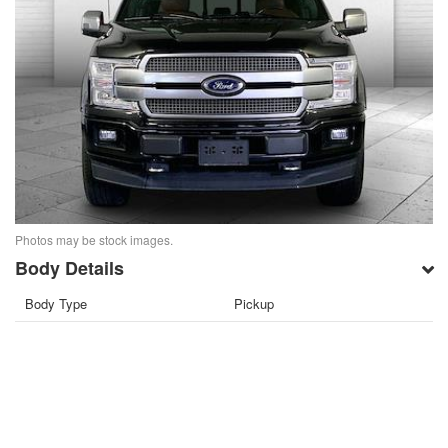
Photos may be stock images.
Body Details
Body Type
Pickup