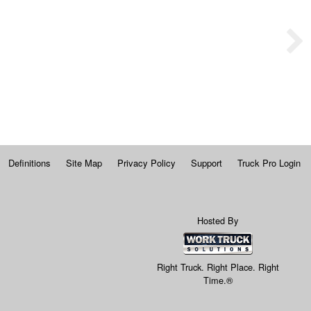
Definitions
Site Map
Privacy Policy
Support
Truck Pro Login
Hosted By
Right Truck. Right Place. Right
Time.®