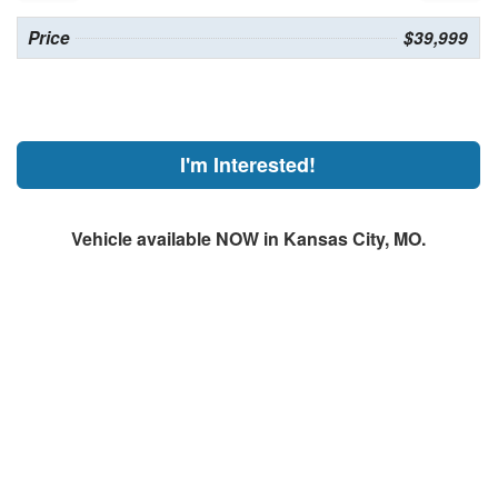
Price
$39,999
I'm Interested!
Vehicle available NOW in Kansas City, MO.