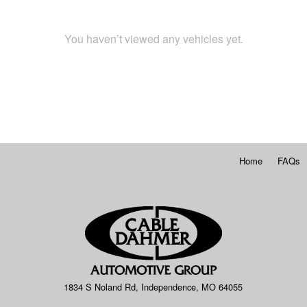
You haven’t viewed any vehicles yet.
Home
FAQs
1834 S Noland Rd, Independence, MO 64055