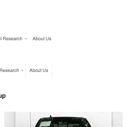
l Research
About Us
 Research
About Us
up