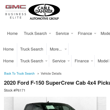
Home
Truck Search
Service
Finance
Mode
Home
Truck Search
More...
Home
Truck Search
Service
Finance
Model
Back To Truck Search
Vehicle Details
2020 Ford F-150 SuperCrew Cab 4x4 Pick
Stock #P6171