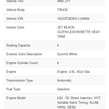
Vehicle Trim
4WD Z71
Vehicle Body
TRUCK
Vehicle VIN
1GCGTDEN7L1105554
Interior Color
JET BLACK,
CLOTH/LEATHERETTE SEAT
TRIM
Seating Capacity
5
Exterior Color Description
Summit White
Engine Cylinder Count
6
Engine
Engine: 3.6L, 6Cyl Gas
Transmission Type
Automatic
Fuel Type
Gasoline
Engine Model
LG2 - DI: Direct Injection, VVT:
Variable Valve Timing, ALUM,
VAR2, GEN2