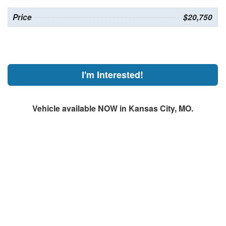
Price
$20,750
I'm Interested!
Vehicle available NOW in Kansas City, MO.