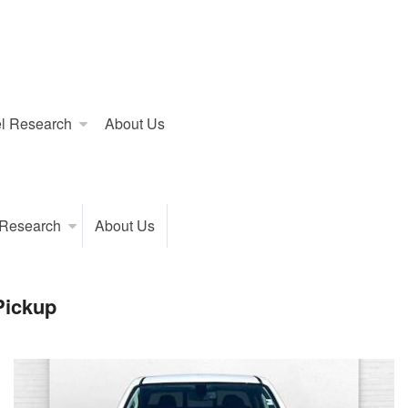
l Research
About Us
 Research
About Us
Pickup