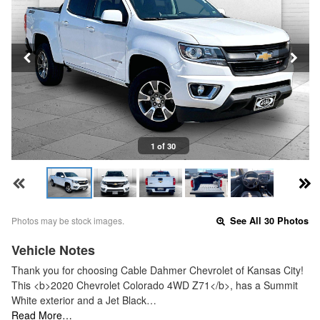
1 of 30
Photos may be stock images.
See All 30 Photos
Vehicle Notes
Thank you for choosing Cable Dahmer Chevrolet of Kansas City!
This <b>2020 Chevrolet Colorado 4WD Z71</b>, has a Summit
White exterior and a Jet Black…
Read More…