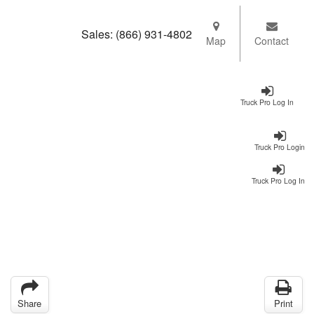
Sales:
(866) 931-4802
Map
Contact
Truck Pro Log In
Truck Pro Login
Truck Pro Log In
Share
Print