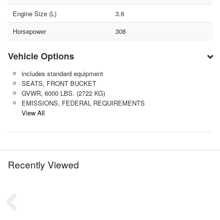
Engine Size (L)
3.6
Horsepower
308
Vehicle Options
includes standard equipment
SEATS, FRONT BUCKET
GVWR, 6000 LBS. (2722 KG)
EMISSIONS, FEDERAL REQUIREMENTS
View All
Recently Viewed