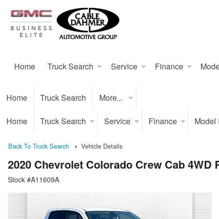
Home
Truck Search
Service
Finance
Mode
Home
Truck Search
More...
Home
Truck Search
Service
Finance
Model
Back To Truck Search
Vehicle Details
2020 Chevrolet Colorado Crew Cab 4WD 
Stock #A11609A