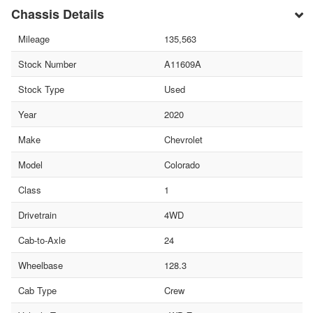
Chassis Details
Mileage
135,563
Stock Number
A11609A
Stock Type
Used
Year
2020
Make
Chevrolet
Model
Colorado
Class
1
Drivetrain
4WD
Cab-to-Axle
24
Wheelbase
128.3
Cab Type
Crew