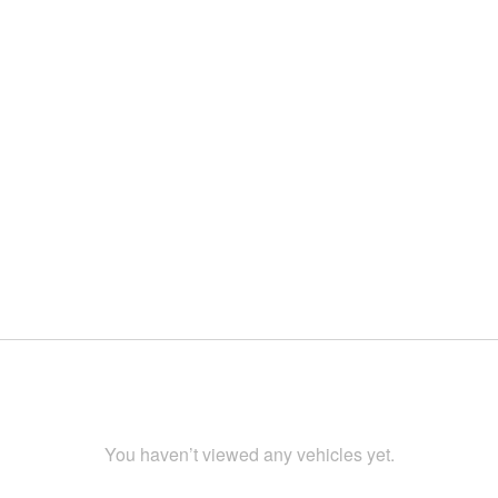
You haven’t viewed any vehicles yet.