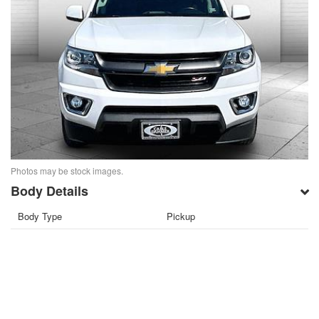
Photos may be stock images.
Body Details
Body Type
Pickup