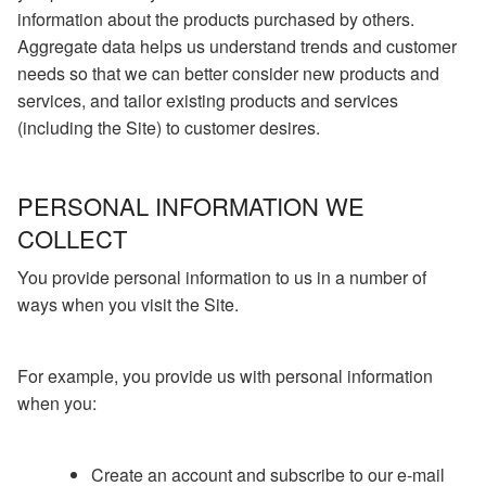
information about the products purchased by others.
Aggregate data helps us understand trends and customer
needs so that we can better consider new products and
services, and tailor existing products and services
(including the Site) to customer desires.
PERSONAL INFORMATION WE
COLLECT
You provide personal information to us in a number of
ways when you visit the Site.
For example, you provide us with personal information
when you:
Create an account and subscribe to our e-mail