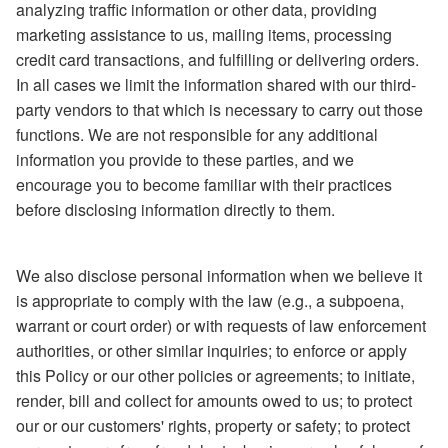
analyzing traffic information or other data, providing
marketing assistance to us, mailing items, processing
credit card transactions, and fulfilling or delivering orders.
In all cases we limit the information shared with our third-
party vendors to that which is necessary to carry out those
functions. We are not responsible for any additional
information you provide to these parties, and we
encourage you to become familiar with their practices
before disclosing information directly to them.
We also disclose personal information when we believe it
is appropriate to comply with the law (e.g., a subpoena,
warrant or court order) or with requests of law enforcement
authorities, or other similar inquiries; to enforce or apply
this Policy or our other policies or agreements; to initiate,
render, bill and collect for amounts owed to us; to protect
our or our customers' rights, property or safety; to protect