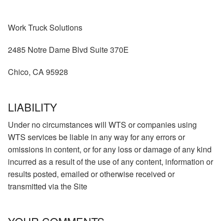
Work Truck Solutions
2485 Notre Dame Blvd Suite 370E
Chico, CA 95928
LIABILITY
Under no circumstances will WTS or companies using
WTS services be liable in any way for any errors or
omissions in content, or for any loss or damage of any kind
incurred as a result of the use of any content, information or
results posted, emailed or otherwise received or
transmitted via the Site