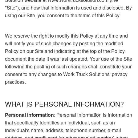
"Site"), and how that information is used and disclosed. By
using our Site, you consent to the terms of this Policy.
We reserve the right to modify this Policy at any time and
will notify you of such changes by posting the modified
Policy on our Site and indicating at the top of the Policy
document the date it was last updated. Your use of the Site
following the posting of such changes shall constitute your
consent to any changes to Work Truck Solutions' privacy
practices.
WHAT IS PERSONAL INFORMATION?
Personal Information
: Personal information is information
that specifically identifies an individual, such as an
individual's name, address, telephone number, e-mail
address, and credit card (or other account number) when