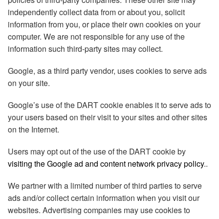
independently collect data from or about you, solicit
information from you, or place their own cookies on your
computer. We are not responsible for any use of the
information such third-party sites may collect.
Google, as a third party vendor, uses cookies to serve ads
on your site.
Google’s use of the DART cookie enables it to serve ads to
your users based on their visit to your sites and other sites
on the Internet.
Users may opt out of the use of the DART cookie by
visiting the Google ad and content network privacy policy
..
We partner with a limited number of third parties to serve
ads and/or collect certain information when you visit our
websites. Advertising companies may use cookies to