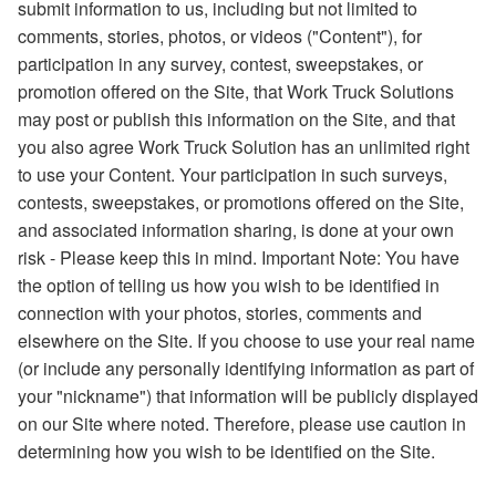
submit information to us, including but not limited to
comments, stories, photos, or videos ("Content"), for
participation in any survey, contest, sweepstakes, or
promotion offered on the Site, that Work Truck Solutions
may post or publish this information on the Site, and that
you also agree Work Truck Solution has an unlimited right
to use your Content. Your participation in such surveys,
contests, sweepstakes, or promotions offered on the Site,
and associated information sharing, is done at your own
risk - Please keep this in mind. Important Note: You have
the option of telling us how you wish to be identified in
connection with your photos, stories, comments and
elsewhere on the Site. If you choose to use your real name
(or include any personally identifying information as part of
your "nickname") that information will be publicly displayed
on our Site where noted. Therefore, please use caution in
determining how you wish to be identified on the Site.