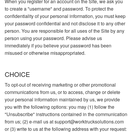
When you register for an account on the Site, we ask you
to create a "username" and password. To protect the
confidentiality of your personal information, you must keep
your password confidential and not disclose it to any other
person. You are responsible for all uses of the Site by any
person using your password. Please advise us
immediately if you believe your password has been
misused or otherwise misappropriated.
CHOICE
To opt-out of receiving marketing or other promotional
communications from us, or to access, change or delete
your personal information maintained by us, we provide
you with the following options: you may (1) follow the
"Unsubscribe" instructions contained in the communication
from us; (2) e-mail us at support@worktrucksolutions.com
or (3) write to us at the following address with your request: