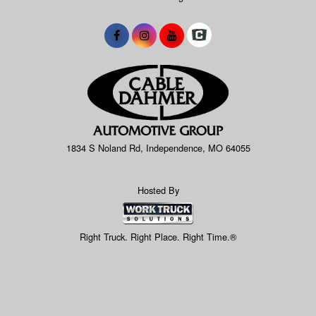
1834 S Noland Rd, Independence, MO 64055
Hosted By
Right Truck. Right Place. Right Time.®