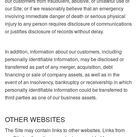
our customers from fraudulent, abusive, or unlawful use of
our Site; or if we reasonably believe that an emergency
involving immediate danger of death or serious physical
injury to any person requires disclosure of communications
or justifies disclosure of records without delay.
In addition, information about our customers, including
personally identifiable information, may be disclosed or
transferred as part of any merger, acquisition, debt
financing or sale of company assets, as well as in the
event of an insolvency, bankruptcy or receivership in which
personally identifiable information could be transferred to
third parties as one of our business assets.
OTHER WEBSITES
The Site may contain links to other websites. Links from