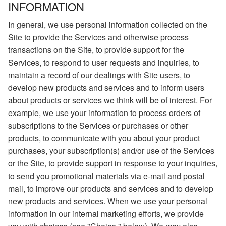
INFORMATION
In general, we use personal information collected on the
Site to provide the Services and otherwise process
transactions on the Site, to provide support for the
Services, to respond to user requests and inquiries, to
maintain a record of our dealings with Site users, to
develop new products and services and to inform users
about products or services we think will be of interest. For
example, we use your information to process orders of
subscriptions to the Services or purchases or other
products, to communicate with you about your product
purchases, your subscription(s) and/or use of the Services
or the Site, to provide support in response to your inquiries,
to send you promotional materials via e-mail and postal
mail, to improve our products and services and to develop
new products and services. When we use your personal
information in our internal marketing efforts, we provide