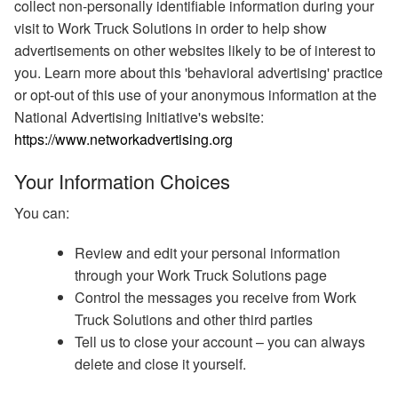
collect non-personally identifiable information during your
visit to Work Truck Solutions in order to help show
advertisements on other websites likely to be of interest to
you. Learn more about this 'behavioral advertising' practice
or opt-out of this use of your anonymous information at the
National Advertising Initiative's website:
https://www.networkadvertising.org
Your Information Choices
You can:
Review and edit your personal information
through your Work Truck Solutions page
Control the messages you receive from Work
Truck Solutions and other third parties
Tell us to close your account – you can always
delete and close it yourself.