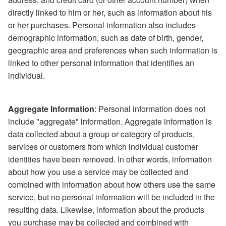
directly linked to him or her, such as information about his
or her purchases. Personal information also includes
demographic information, such as date of birth, gender,
geographic area and preferences when such information is
linked to other personal information that identifies an
individual.
Aggregate Information
: Personal information does not
include "aggregate" information. Aggregate information is
data collected about a group or category of products,
services or customers from which individual customer
identities have been removed. In other words, information
about how you use a service may be collected and
combined with information about how others use the same
service, but no personal information will be included in the
resulting data. Likewise, information about the products
you purchase may be collected and combined with