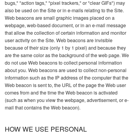
bugs," "action tags," "pixel trackers," or "clear GIFs") may
also be used on the Site or in e-mails relating to the Site.
Web beacons are small graphic images placed on a
webpage, web-based document, or in an e-mail message
that allow the collection of certain information and monitor
user activity on the Site. Web beacons are invisible
because of their size (only 1 by 1 pixel) and because they
are the same color as the background of the web page. We
do not use Web beacons to collect personal information
about you. Web beacons are used to collect non-personal
information such as the IP address of the computer that the
Web beacon is sent to, the URL of the page the Web user
comes from and the time the Web beacon is activated
(such as when you view the webpage, advertisement, or e-
mail that contains the Web beacon).
HOW WE USE PERSONAL