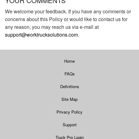
YOUR COMMENTS
We welcome your feedback. If you have any comments or
concerns about this Policy or would like to contact us for
any reason, you may reach us via e-mail at
support@worktrucksolutions.com
.
Home
FAQs
Definitions
Site Map
Privacy Policy
Support
Truck Pro Login