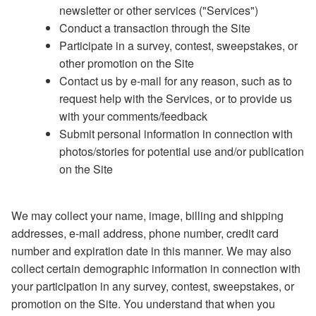
newsletter or other services ("Services")
Conduct a transaction through the Site
Participate in a survey, contest, sweepstakes, or
other promotion on the Site
Contact us by e-mail for any reason, such as to
request help with the Services, or to provide us
with your comments/feedback
Submit personal information in connection with
photos/stories for potential use and/or publication
on the Site
We may collect your name, image, billing and shipping
addresses, e-mail address, phone number, credit card
number and expiration date in this manner. We may also
collect certain demographic information in connection with
your participation in any survey, contest, sweepstakes, or
promotion on the Site. You understand that when you