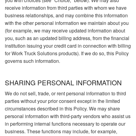
you with choices (see "Choice," below). We may also
receive information from third parties with whom we have
business relationships, and may combine this information
with the other personal information we maintain about you
(for example, we may receive updated information about
you, such as an updated billing address, from the financial
institution issuing your credit card in connection with billing
for Work Truck Solutions products). If we do so, this Policy
governs such information.
SHARING PERSONAL INFORMATION
We do not sell, trade, or rent personal information to third
parties without your prior consent except in the limited
circumstances described in this Policy. We may share
personal information with third-party vendors who assist us
in performing internal functions necessary to operate our
business. These functions may include, for example,