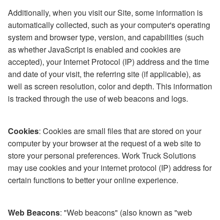
Additionally, when you visit our Site, some information is
automatically collected, such as your computer's operating
system and browser type, version, and capabilities (such
as whether JavaScript is enabled and cookies are
accepted), your Internet Protocol (IP) address and the time
and date of your visit, the referring site (if applicable), as
well as screen resolution, color and depth. This information
is tracked through the use of web beacons and logs.
Cookies
: Cookies are small files that are stored on your
computer by your browser at the request of a web site to
store your personal preferences. Work Truck Solutions
may use cookies and your internet protocol (IP) address for
certain functions to better your online experience.
Web Beacons
: "Web beacons" (also known as "web