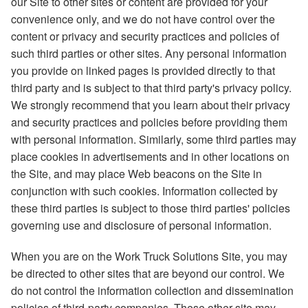
our Site to other sites or content are provided for your
convenience only, and we do not have control over the
content or privacy and security practices and policies of
such third parties or other sites. Any personal information
you provide on linked pages is provided directly to that
third party and is subject to that third party's privacy policy.
We strongly recommend that you learn about their privacy
and security practices and policies before providing them
with personal information. Similarly, some third parties may
place cookies in advertisements and in other locations on
the Site, and may place Web beacons on the Site in
conjunction with such cookies. Information collected by
these third parties is subject to those third parties' policies
governing use and disclosure of personal information.
When you are on the Work Truck Solutions Site, you may
be directed to other sites that are beyond our control. We
do not control the information collection and dissemination
policies of third-party companies. These other site may