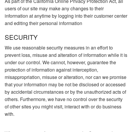
As part of the California Online Privacy Protection Act, all
users of our site may make any changes to their
information at anytime by logging into their customer center
and editing their personal information
SECURITY
We use reasonable security measures in an effort to
prevent loss, misuse and alteration of information while it is
under our control. We cannot, however, guarantee the
protection of information against interception,
misappropriation, misuse or alteration, nor can we promise
that your information may be not be disclosed or accessed
by accidental circumstances or by the unauthorized acts of
others. Furthermore, we have no control over the security
of other sites you might visit, interact with or do business
with.