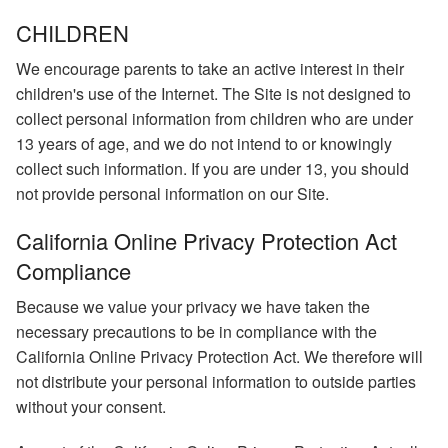
CHILDREN
We encourage parents to take an active interest in their
children's use of the Internet. The Site is not designed to
collect personal information from children who are under
13 years of age, and we do not intend to or knowingly
collect such information. If you are under 13, you should
not provide personal information on our Site.
California Online Privacy Protection Act
Compliance
Because we value your privacy we have taken the
necessary precautions to be in compliance with the
California Online Privacy Protection Act. We therefore will
not distribute your personal information to outside parties
without your consent.