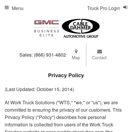
Menu
Truck Pro Login
Sales:
(866) 931-4802
Map
Contact
Privacy Policy
(Last Updated: October 15, 2014)
At Work Truck Solutions ("WTS," "we," or "us"), we are
committed to ensuring the privacy of our customers. This
Privacy Policy ("Policy") describes how personal
information is collected from users of the Work Truck
Solution website at www.worktrucksolution.com (the