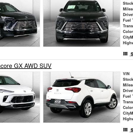
Stock
Mile
Drive
Fuel 
Tran
Colo
City
High
S
Encore GX AWD SUV
VIN
Stock
Mile
Drive
Fuel 
Tran
Colo
City
High
S