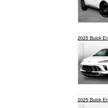
2025 Buick 
2025 Buick E