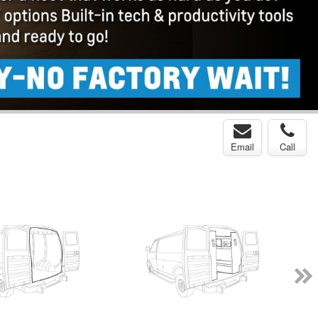
Email
Call