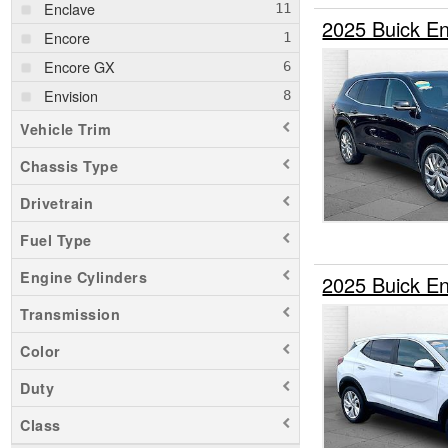
Enclave
2025 Buick E
Encore
Encore GX
Envision
Vehicle Trim
Chassis Type
Drivetrain
Fuel Type
Engine Cylinders
2025 Buick 
Transmission
Color
Duty
Class