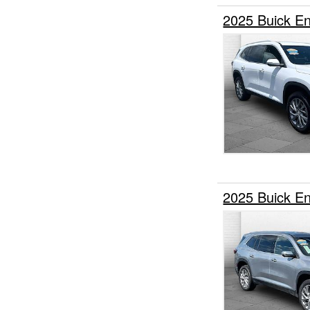
2025 Buick E
2025 Buick E