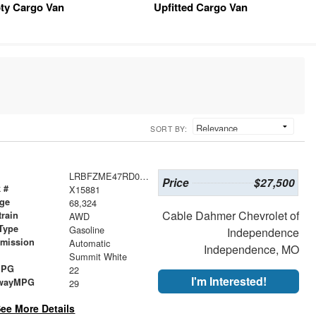
ty Cargo Van
Upfitted Cargo Van
SORT BY:
LRBFZME47RD068013
Price
$27,500
 #
X15881
age
68,324
Cable Dahmer Chevrolet of
train
AWD
Type
Gasoline
Independence
smission
Automatic
Independence, MO
r
Summit White
MPG
22
I'm Interested!
wayMPG
29
ee More Details