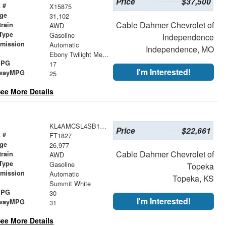
Price
$37,500
 #
X15875
age
31,102
Cable Dahmer Chevrolet of
train
AWD
Type
Gasoline
Independence
smission
Automatic
Independence, MO
r
Ebony Twilight Metallic
MPG
17
I'm Interested!
wayMPG
25
ee More Details
KL4AMCSL4SB151233
Price
$22,661
 #
FT1827
age
26,977
Cable Dahmer Chevrolet of
train
AWD
Type
Gasoline
Topeka
smission
Automatic
Topeka, KS
r
Summit White
MPG
30
I'm Interested!
wayMPG
31
ee More Details