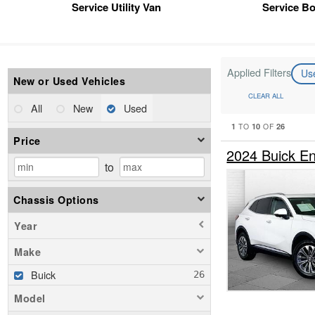
Service Utility Van
Service B
Applied Filters
Us
New or Used Vehicles
CLEAR ALL
All
New
Used
1
10
26
TO
OF
Price
2024 Buick E
to
Chassis Options
Year
Make
Buick
Model