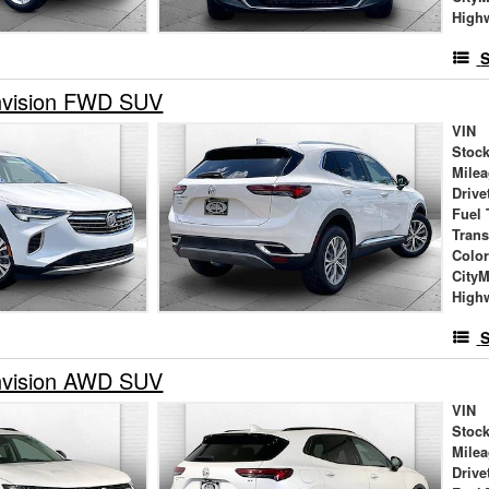
High
S
nvision FWD SUV
VIN
Stock
Mile
Drive
Fuel 
Tran
Colo
City
High
S
nvision AWD SUV
VIN
Stock
Mile
Drive