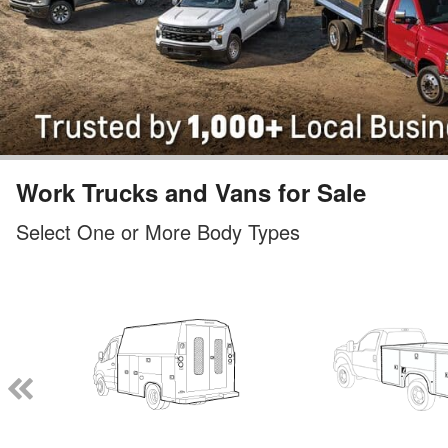
Work Trucks and Vans for Sale
Select One or More Body Types