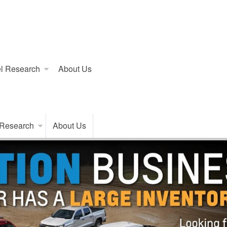
l Research
About Us
 Research
About Us