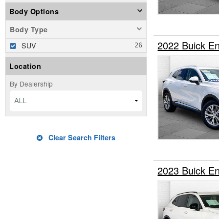
Body Options
Body Type
2022 Buick E
SUV
Location
By Dealership
ALL
Clear Search Filters
2023 Buick E