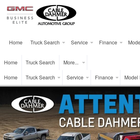
Home
Truck Search
Service
Finance
Mode
Home
Truck Search
More...
Home
Truck Search
Service
Finance
Model