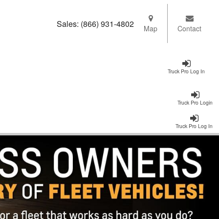
Sales:
(866) 931-4802
Map
Contact
Truck Pro Log In
Truck Pro Login
Truck Pro Log In