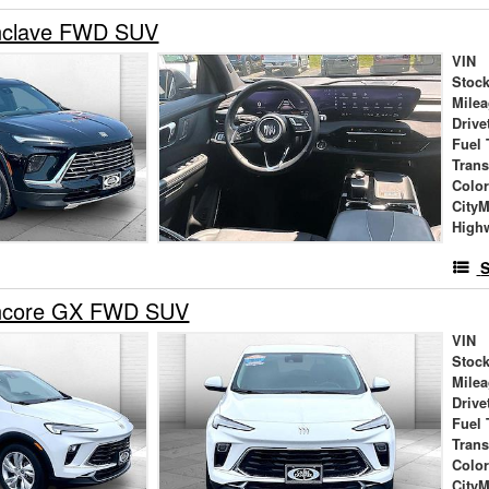
nclave FWD SUV
VIN
Stock
Mile
Drive
Fuel 
Tran
Colo
City
High
S
Encore GX FWD SUV
VIN
Stock
Mile
Drive
Fuel 
Tran
Colo
City