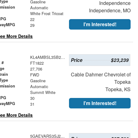
Type
Gasoline
Independence
smission
Automatic
Independence, MO
r
White Frost Tricoat
MPG
22
I'm Interested!
wayMPG
29
ee More Details
KL4AMBSL3SB219371
Price
$23,239
 #
FT1822
age
27,706
Cable Dahmer Chevrolet of
train
FWD
Type
Gasoline
Topeka
smission
Automatic
Topeka, KS
r
Summit White
MPG
30
I'm Interested!
wayMPG
31
ee More Details
5GAEVARS3SJ232821