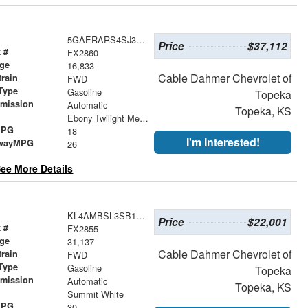
5GAERARS4SJ303772
Price
$37,112
 #
FX2860
age
16,833
Cable Dahmer Chevrolet of
train
FWD
Type
Gasoline
Topeka
smission
Automatic
Topeka, KS
r
Ebony Twilight Metallic
MPG
18
I'm Interested!
wayMPG
26
ee More Details
KL4AMBSL3SB138032
Price
$22,001
 #
FX2855
age
31,137
Cable Dahmer Chevrolet of
train
FWD
Type
Gasoline
Topeka
smission
Automatic
Topeka, KS
r
Summit White
MPG
30