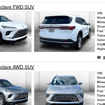
nclave FWD SUV
VIN
Stock
Mile
Drive
Fuel 
Tran
Colo
City
High
S
nclave AWD SUV
VIN
Stock
Mile
Drive
Fuel 
Tran
Colo
City