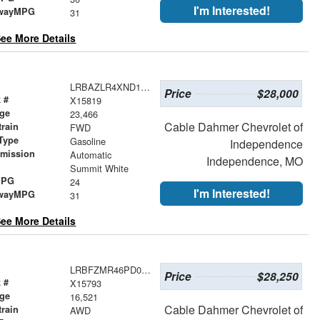
I'm Interested!
wayMPG
31
ee More Details
LRBAZLR4XND129458
Price
$28,000
 #
X15819
age
23,466
Cable Dahmer Chevrolet of
train
FWD
Type
Gasoline
Independence
smission
Automatic
Independence, MO
r
Summit White
MPG
24
I'm Interested!
wayMPG
31
ee More Details
LRBFZMR46PD065269
Price
$28,250
 #
X15793
age
16,521
Cable Dahmer Chevrolet of
train
AWD