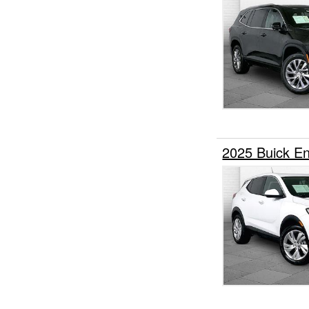
2025 Buick 