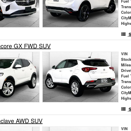
Fuel 
Tran
Colo
City
High
S
Encore GX FWD SUV
VIN
Stock
Mile
Drive
Fuel 
Tran
Colo
City
High
S
nclave AWD SUV
VIN