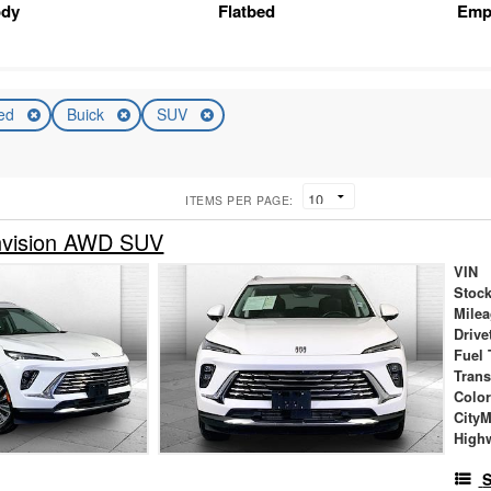
ody
Flatbed
Emp
ed
Buick
SUV
ITEMS PER PAGE:
nvision AWD SUV
VIN
Stock
Mile
Drive
Fuel 
Tran
Colo
City
High
S