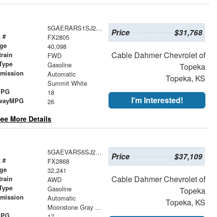
5GAERARS1SJ228688
Price
$31,768
 #
FX2805
age
40,098
Cable Dahmer Chevrolet of
train
FWD
Type
Gasoline
Topeka
smission
Automatic
Topeka, KS
r
Summit White
MPG
18
I'm Interested!
wayMPG
26
ee More Details
5GAEVARS6SJ223742
Price
$37,109
 #
FX2868
age
32,241
Cable Dahmer Chevrolet of
train
AWD
Type
Gasoline
Topeka
smission
Automatic
Topeka, KS
r
Moonstone Gray Metallic
MPG
17