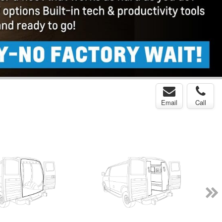
Email
Call