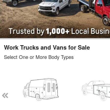
Work Trucks and Vans for Sale
Select One or More Body Types