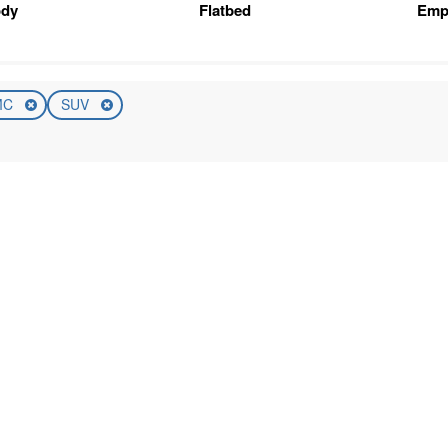
ody
Flatbed
Emp
MC
SUV