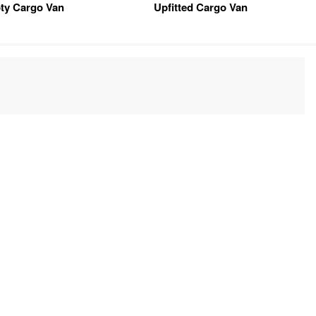
ty Cargo Van
Upfitted Cargo Van