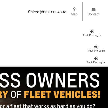
Sales:
(866) 931-4802
Map
Contact
Truck Pro Log In
Truck Pro Login
Truck Pro Log In