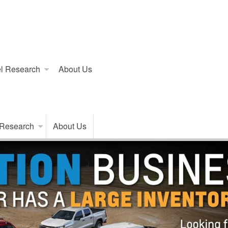
l Research
About Us
 Research
About Us