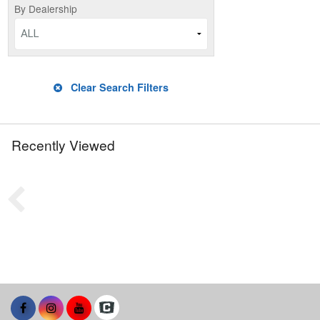
By Dealership
ALL
Clear Search Filters
Recently Viewed