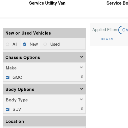
Service Utility Van
Service B
Applied Filters
G
New or Used Vehicles
CLEAR ALL
All
New
Used
Chassis Options
Make
GMC
Body Options
Body Type
SUV
Location