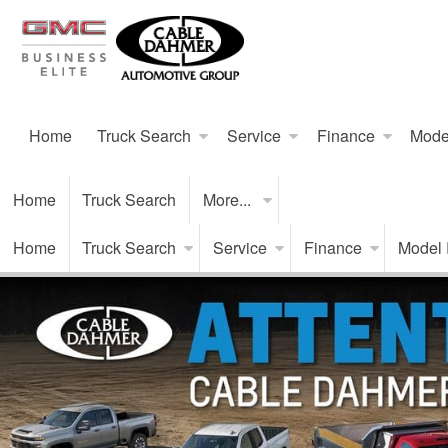
Home
Truck Search
Service
Finance
Mode
Home
Truck Search
More...
Home
Truck Search
Service
Finance
Model