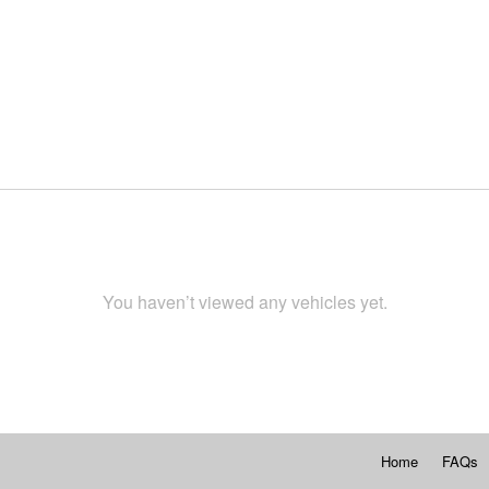
You haven’t viewed any vehicles yet.
Home
FAQs