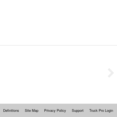
Definitions
Site Map
Privacy Policy
Support
Truck Pro Login