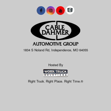
1834 S Noland Rd, Independence, MO 64055
Hosted By
Right Truck. Right Place. Right Time.®