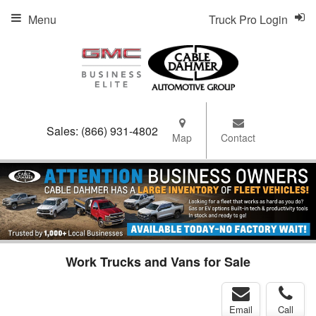
Menu
Truck Pro Login
Sales:
(866) 931-4802
Map
Contact
Work Trucks and Vans for Sale
Email
Call