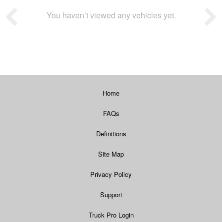
You haven’t viewed any vehicles yet.
Home
FAQs
Definitions
Site Map
Privacy Policy
Support
Truck Pro Login