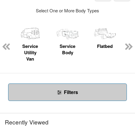
Select One or More Body Types
Service
Service
Flatbed
Utility
Body
Van
Filters
Recently Viewed