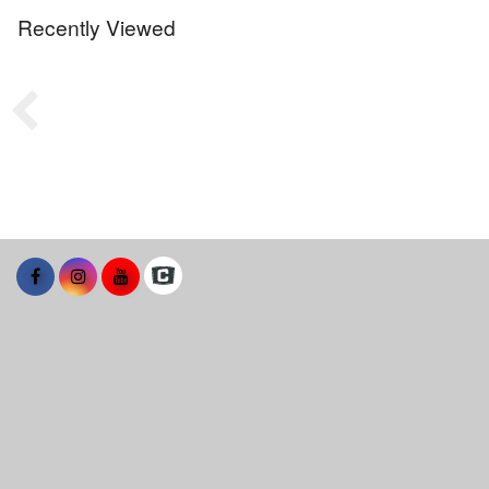
Recently Viewed