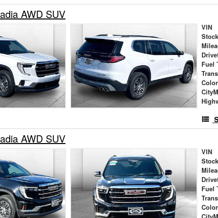
adia AWD SUV
VIN
Stock
Mile
Drive
Fuel 
Tran
Colo
City
High
S
adia AWD SUV
VIN
Stock
Mile
Drive
Fuel 
Tran
Colo
City