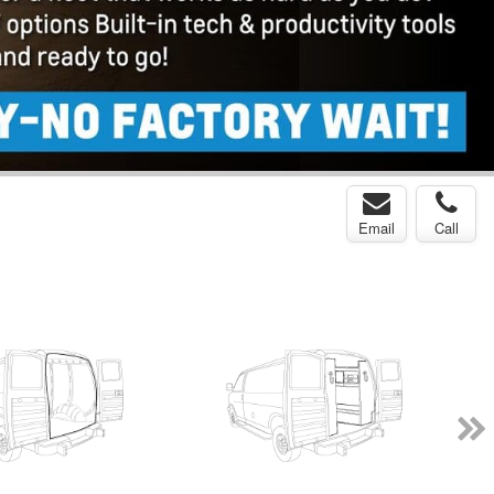
Email
Call