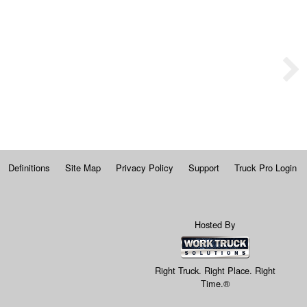
Definitions
Site Map
Privacy Policy
Support
Truck Pro Login
Hosted By
Right Truck. Right Place. Right
Time.®