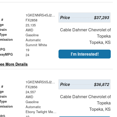
1GKENNRS4SJ291774
Price
$37,293
 #
FX2858
age
23,135
Cable Dahmer Chevrolet of
train
AWD
Type
Gasoline
Topeka
smission
Automatic
Topeka, KS
r
Summit White
MPG
19
I'm Interested!
wayMPG
24
ee More Details
1GKENNRS5SJ277902
Price
$36,872
 #
FX2856
age
24,557
Cable Dahmer Chevrolet of
train
AWD
Type
Gasoline
Topeka
smission
Automatic
Topeka, KS
r
Ebony Twilight Metallic
MPG
19