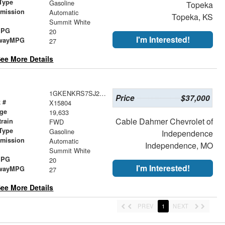
Type
Gasoline
Topeka
smission
Automatic
Topeka, KS
r
Summit White
MPG
20
I'm Interested!
wayMPG
27
ee More Details
1GKENKRS7SJ278354
Price
$37,000
 #
X15804
age
19,633
Cable Dahmer Chevrolet of
train
FWD
Type
Gasoline
Independence
smission
Automatic
Independence, MO
r
Summit White
MPG
20
I'm Interested!
wayMPG
27
ee More Details
PREV
1
NEXT