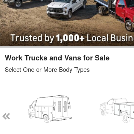
Work Trucks and Vans for Sale
Select One or More Body Types