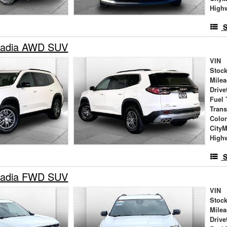
High
S
adia AWD SUV
VIN
Stock
Mile
Drive
Fuel 
Tran
Colo
City
High
S
adia FWD SUV
VIN
Stock
Mile
Drive