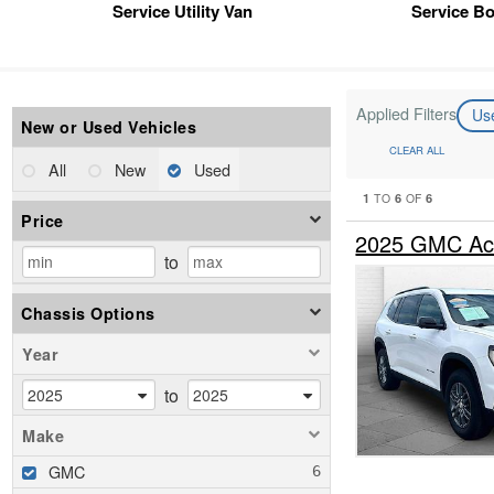
Service Utility Van
Service B
Applied Filters
Us
New or Used Vehicles
CLEAR ALL
All
New
Used
1
6
6
TO
OF
Price
2025 GMC Ac
to
Chassis Options
Year
to
Make
GMC