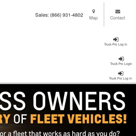
Sales:
(866) 931-4802
Map
Contact
Truck Pro Log In
Truck Pro Login
Truck Pro Log In