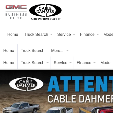
Home
Truck Search
Service
Finance
Mode
Home
Truck Search
More...
Home
Truck Search
Service
Finance
Model