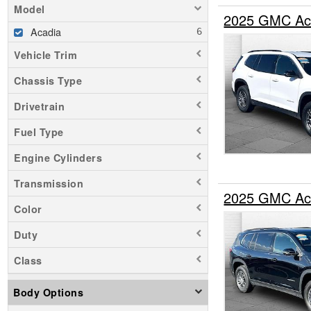
Model
2025 GMC Ac
Acadia
Vehicle Trim
Chassis Type
Drivetrain
Fuel Type
Engine Cylinders
Transmission
2025 GMC Ac
Color
Duty
Class
Body Options