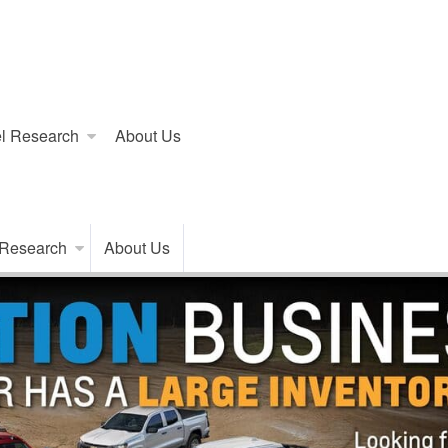
l Research
About Us
 Research
About Us