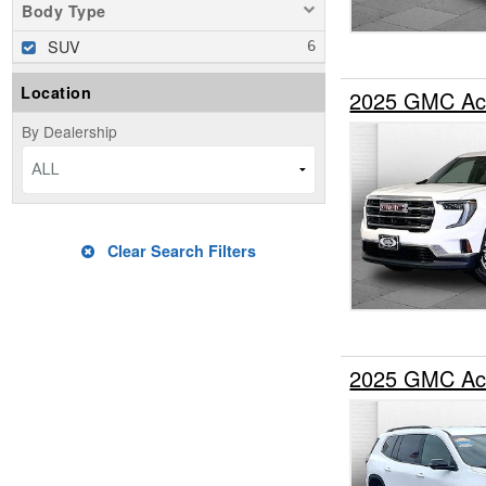
Body Type
SUV
Location
2025 GMC Ac
By Dealership
ALL
Clear Search Filters
2025 GMC Ac