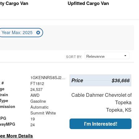
ty Cargo Van
Upfitted Cargo Van
Year Max: 2025
SORT BY:
1GKENNRS8SJ245400
Price
$36,666
 #
FT1812
age
24,537
Cable Dahmer Chevrolet of
train
AWD
Type
Gasoline
Topeka
smission
Automatic
Topeka, KS
r
Summit White
MPG
19
I'm Interested!
wayMPG
24
ee More Details