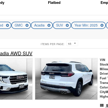
ody
Flatbed
Emp
ed
GMC
Acadia
SUV
Year Min: 2025
ITEMS PER PAGE:
adia AWD SUV
VIN
Stock
Mile
Drive
Fuel 
Tran
Colo
City
High
S