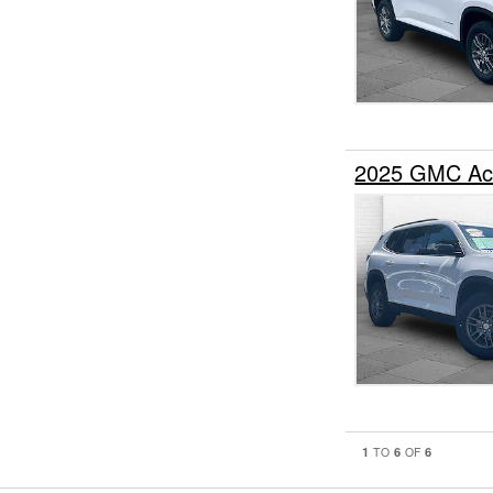
2025 GMC Ac
1
6
6
TO
OF