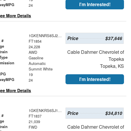
I'm Interested!
wayMPG
24
ee More Details
1GKENNRS8SJ234641
Price
$37,646
 #
FT1854
age
24,228
Cable Dahmer Chevrolet of
train
AWD
Type
Gasoline
Topeka
smission
Automatic
Topeka, KS
r
Summit White
MPG
19
I'm Interested!
wayMPG
24
ee More Details
1GKENKRS6SJ163342
Price
$34,810
 #
FT1837
age
21,039
Cable Dahmer Chevrolet of
train
FWD