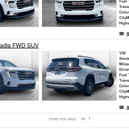
Fuel 
Tran
Colo
City
High
S
adia FWD SUV
VIN
Stock
Mile
Drive
Fuel 
Tran
Colo
City
High
S
ITEMS PER PAGE: