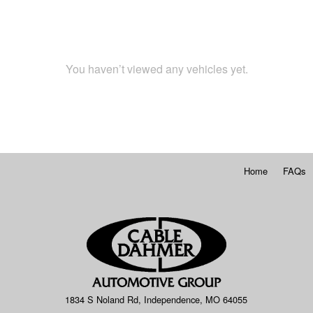
You haven’t viewed any vehicles yet.
Home
FAQs
1834 S Noland Rd, Independence, MO 64055