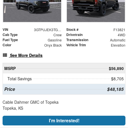
VIN
Stock #
3GTPUJEK3TG382544
F13821
Cab Type
Drivetrain
Crew
4WD
Fuel Type
Transmission
Gasoline
Automatic
Color
Vehicle Trim
Onyx Black
Elevation
See More Details
MSRP
$56,890
Total Savings
$8,705
Price
$48,185
Cable Dahmer GMC of Topeka
Topeka, KS
I'm Interested!