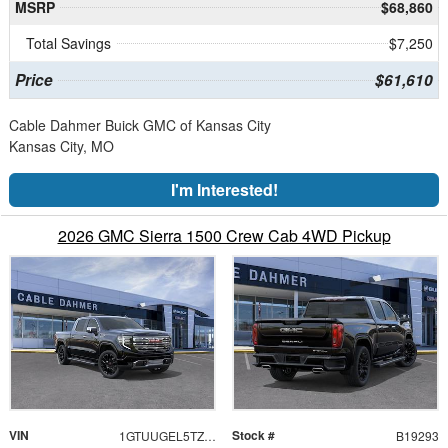
MSRP
$68,860
Total Savings
$7,250
Price
$61,610
Cable Dahmer Buick GMC of Kansas City
Kansas City, MO
I'm Interested!
2026 GMC Sierra 1500 Crew Cab 4WD Pickup
VIN
Stock #
1GTUUGEL5TZ434853
B19293