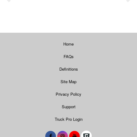
Home
FAQs
Definitions
Site Map
Privacy Policy
Support
Truck Pro Login