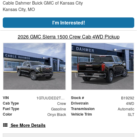
Cable Dahmer Buick GMC of Kansas City
Kansas City, MO
I'm Interested!
2026 GMC Sierra 1500 Crew Cab 4WD Pickup
VIN
Stock #
1GTUUDED2TZ434915
B19292
Cab Type
Drivetrain
Crew
4WD
Fuel Type
Transmission
Gasoline
Automatic
Color
Vehicle Trim
Onyx Black
SLT
See More Details