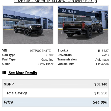
2026 GMC Sierra 1500 Crew Cab 4WD Pickup
VIN
Stock #
1GTPUCEK8TZ105593
B15827
Cab Type
Drivetrain
Crew
4WD
Fuel Type
Transmission
Gasoline
Automatic
Color
Vehicle Trim
Onyx Black
Elevation
See More Details
MSRP
$58,140
Total Savings
$13,250
Price
$44,890