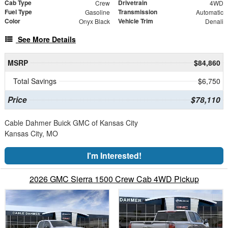
Cab Type
Drivetrain
Crew
4WD
Fuel Type
Transmission
Gasoline
Automatic
Color
Vehicle Trim
Onyx Black
Denali
See More Details
MSRP
$84,860
Total Savings
$6,750
Price
$78,110
Cable Dahmer Buick GMC of Kansas City
Kansas City, MO
I'm Interested!
2026 GMC Sierra 1500 Crew Cab 4WD Pickup