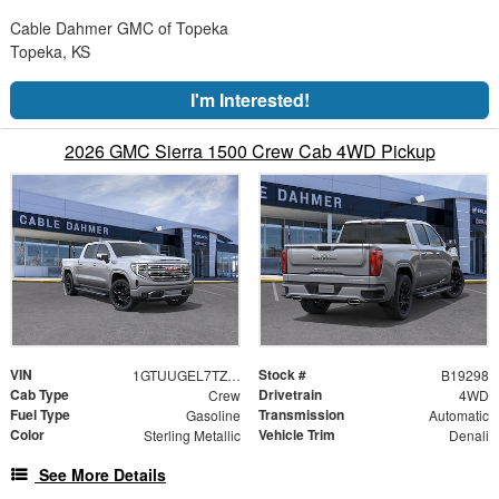
Cable Dahmer GMC of Topeka
Topeka, KS
I'm Interested!
2026 GMC Sierra 1500 Crew Cab 4WD Pickup
VIN
Stock #
1GTUUGEL7TZ434255
B19298
Cab Type
Drivetrain
Crew
4WD
Fuel Type
Transmission
Gasoline
Automatic
Color
Vehicle Trim
Sterling Metallic
Denali
See More Details