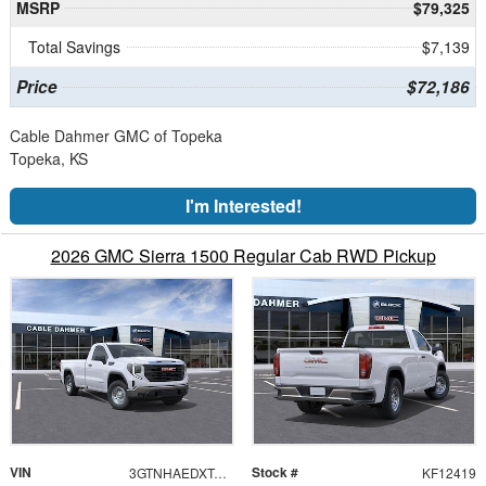
MSRP
$79,325
Total Savings
$7,139
Price
$72,186
Cable Dahmer GMC of Topeka
Topeka, KS
I'm Interested!
2026 GMC Sierra 1500 Regular Cab RWD Pickup
VIN
Stock #
3GTNHAEDXTG117309
KF12419