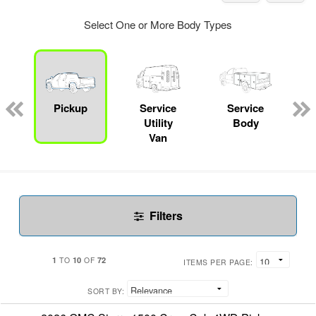
Select One or More Body Types
Pickup
Service
Service
Utility
Body
Van
Filters
1
10
72
TO
OF
ITEMS PER PAGE:
SORT BY: