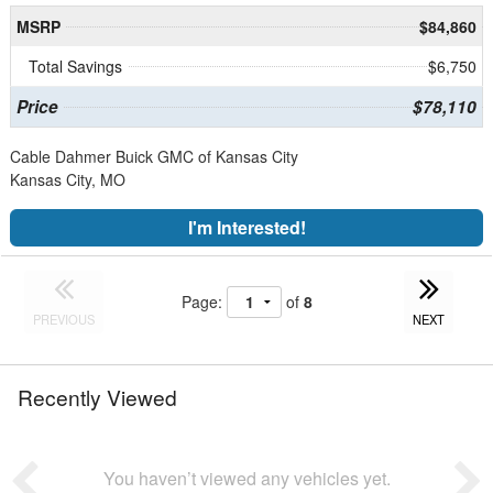
MSRP
$84,860
Total Savings
$6,750
Price
$78,110
Cable Dahmer Buick GMC of Kansas City
Kansas City, MO
I'm Interested!
Page:
of
8
PREVIOUS
NEXT
Recently Viewed
You haven’t viewed any vehicles yet.