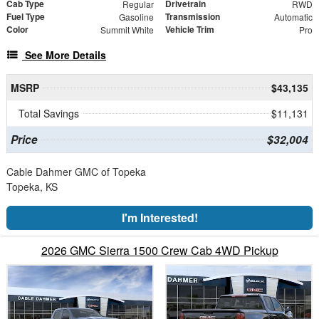
Cab Type
Drivetrain
Regular
RWD
Fuel Type
Transmission
Gasoline
Automatic
Color
Vehicle Trim
Summit White
Pro
See More Details
MSRP
$43,135
Total Savings
$11,131
Price
$32,004
Cable Dahmer GMC of Topeka
Topeka, KS
I'm Interested!
2026 GMC Sierra 1500 Crew Cab 4WD Pickup