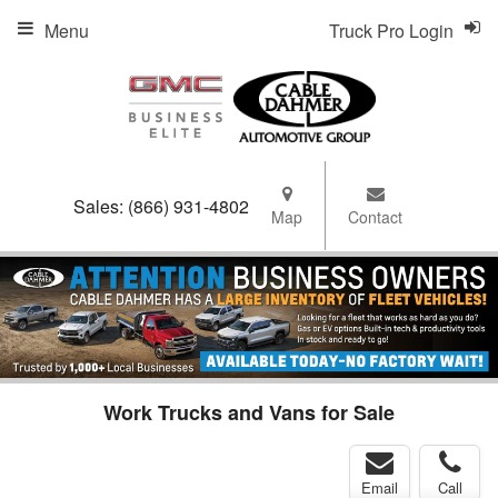
Menu
Truck Pro Login
Sales:
(866) 931-4802
Map
Contact
Work Trucks and Vans for Sale
Email
Call