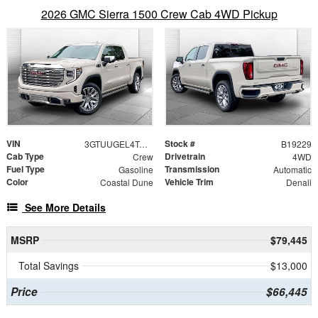
2026 GMC Sierra 1500 Crew Cab 4WD Pickup
VIN
Stock #
3GTUUGEL4TG375293
B19229
Cab Type
Drivetrain
Crew
4WD
Fuel Type
Transmission
Gasoline
Automatic
Color
Vehicle Trim
Coastal Dune
Denali
See More Details
MSRP
$79,445
Total Savings
$13,000
Price
$66,445