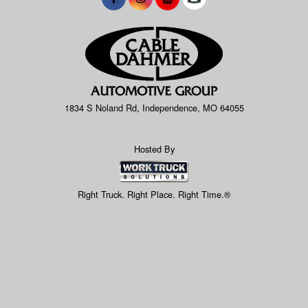
1834 S Noland Rd, Independence, MO 64055
Hosted By
Right Truck. Right Place. Right Time.®