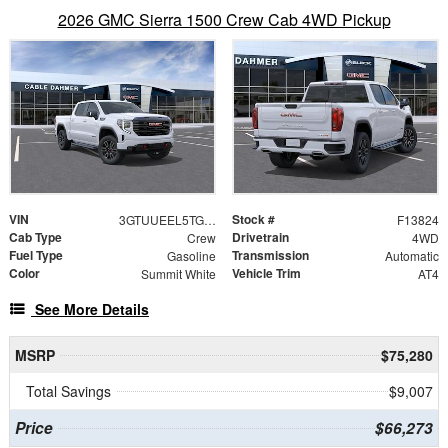
2026 GMC Sierra 1500 Crew Cab 4WD Pickup
VIN
Stock #
3GTUUEEL5TG329931
F13824
Cab Type
Drivetrain
Crew
4WD
Fuel Type
Transmission
Gasoline
Automatic
Color
Vehicle Trim
Summit White
AT4
See More Details
MSRP
$75,280
Total Savings
$9,007
Price
$66,273