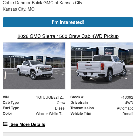
Cable Dahmer Buick GMC of Kansas City
Kansas City, MO
I'm Interested!
2026 GMC Sierra 1500 Crew Cab 4WD Pickup
VIN
Stock #
1GTUUGE82TZ343776
F13392
Cab Type
Drivetrain
Crew
4WD
Fuel Type
Transmission
Diesel
Automatic
Color
Vehicle Trim
Glacier White Tricoat
Denali
See More Details