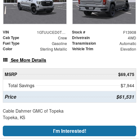
VIN
Stock #
1GTUUCED0TZ443302
F13908
Cab Type
Drivetrain
Crew
4WD
Fuel Type
Transmission
Gasoline
Automatic
Color
Vehicle Trim
Sterling Metallic
Elevation
See More Details
MSRP
$69,475
Total Savings
$7,944
Price
$61,531
Cable Dahmer GMC of Topeka
Topeka, KS
I'm Interested!