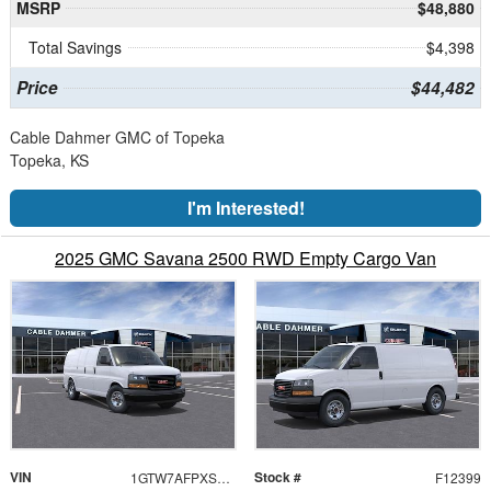
MSRP
$48,880
Total Savings
$4,398
Price
$44,482
Cable Dahmer GMC of Topeka
Topeka, KS
I'm Interested!
2025 GMC Savana 2500 RWD Empty Cargo Van
VIN
Stock #
1GTW7AFPXS1264596
F12399