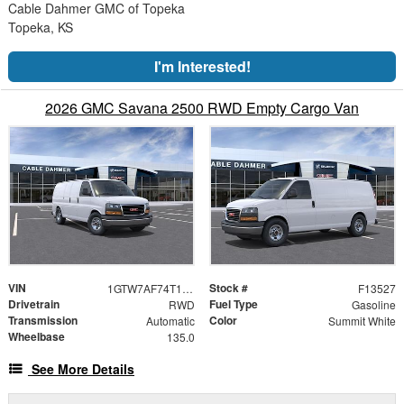
Cable Dahmer GMC of Topeka
Topeka, KS
I'm Interested!
2026 GMC Savana 2500 RWD Empty Cargo Van
VIN
Stock #
1GTW7AF74T1244703
F13527
Drivetrain
Fuel Type
RWD
Gasoline
Transmission
Color
Automatic
Summit White
Wheelbase
135.0
See More Details