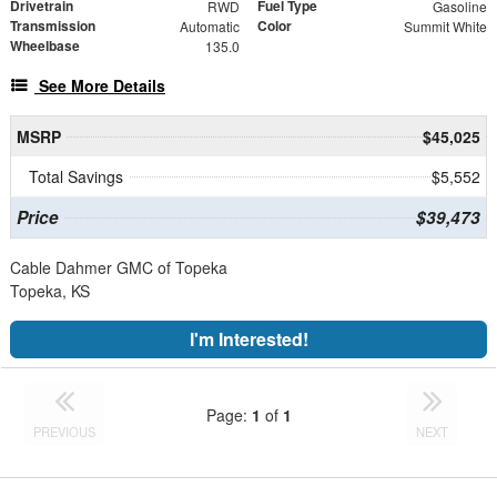
Drivetrain
Fuel Type
RWD
Gasoline
Transmission
Color
Automatic
Summit White
Wheelbase
135.0
See More Details
MSRP
$45,025
Total Savings
$5,552
Price
$39,473
Cable Dahmer GMC of Topeka
Topeka, KS
I'm Interested!
Page:
1
of
1
PREVIOUS
NEXT