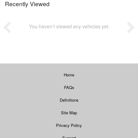
Recently Viewed
You haven’t viewed any vehicles yet.
Home
FAQs
Definitions
Site Map
Privacy Policy
Support