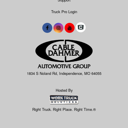
Truck Pro Login
1834 S Noland Rd, Independence, MO 64055
Hosted By
Right Truck. Right Place. Right Time.®