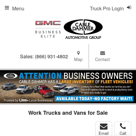
Menu
Truck Pro Login
Sales:
(866) 931-4802
Map
Contact
Work Trucks and Vans for Sale
Email
Call