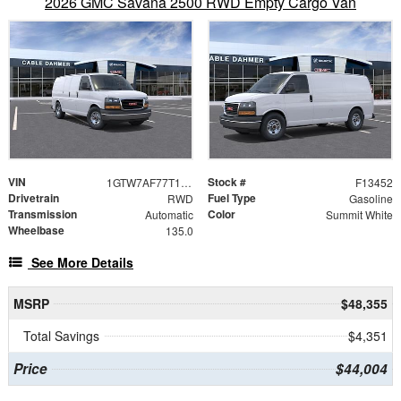
2026 GMC Savana 2500 RWD Empty Cargo Van
VIN
Stock #
1GTW7AF77T1234800
F13452
Drivetrain
Fuel Type
RWD
Gasoline
Transmission
Color
Automatic
Summit White
Wheelbase
135.0
See More Details
MSRP
$48,355
Total Savings
$4,351
Price
$44,004