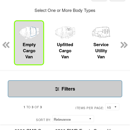
Select One or More Body Types
Empty
Upfitted
Service
Cargo
Cargo
Utility
Van
Van
Van
Filters
1
3
3
TO
OF
ITEMS PER PAGE:
SORT BY: